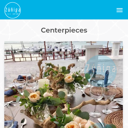
Centerpieces