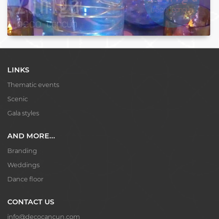
LINKS
Thematic events
Scenic
Gala styles
AND MORE...
Branding
Weddings
Dance floor
CONTACT US
info@decocancun.com