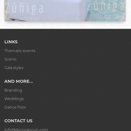
LINKS
Thematic events
Scenic
Gala styles
AND MORE...
Branding
Weddings
Dance floor
CONTACT US
info@decocancun.com