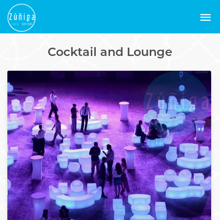
Cocktail and Lounge