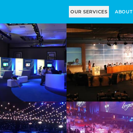
OUR SERVICES
ABOUT
Stands
Scenic
Cocktail and
Gala Styles
Lounge