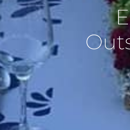
E
Outs