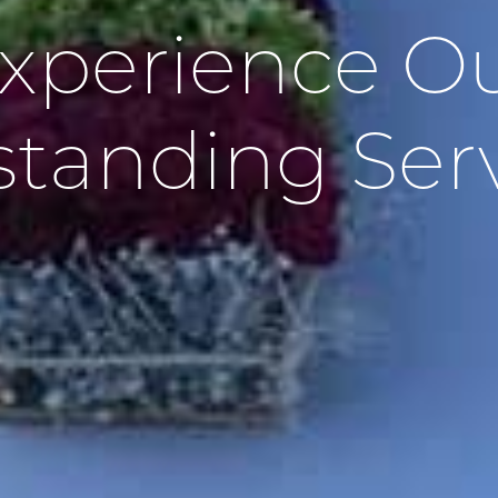
xperience O
tanding Ser