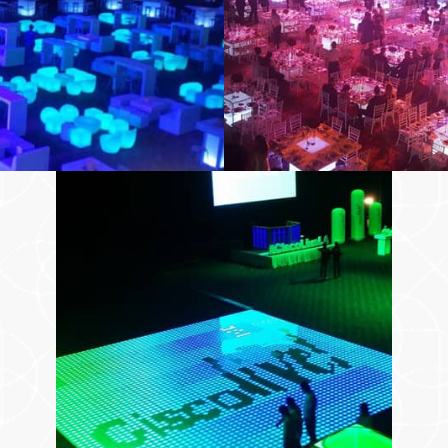
And More