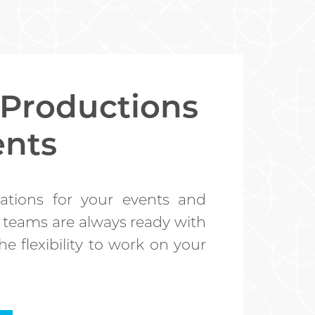
 Productions
ents
ations for your events and
 teams are always ready with
e flexibility to work on your