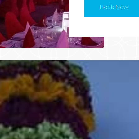
Book Now!