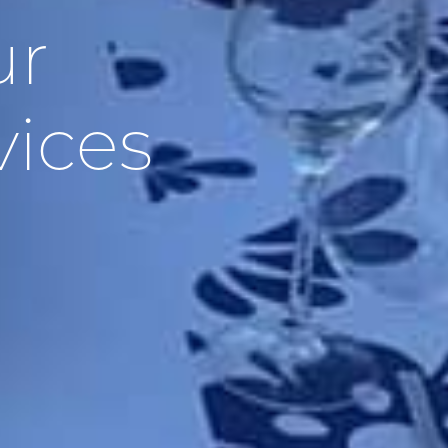
ur
vices