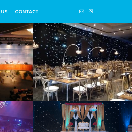
 US
CONTACT
Furniture
Weddings