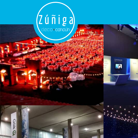
Thematic
Events
Branding