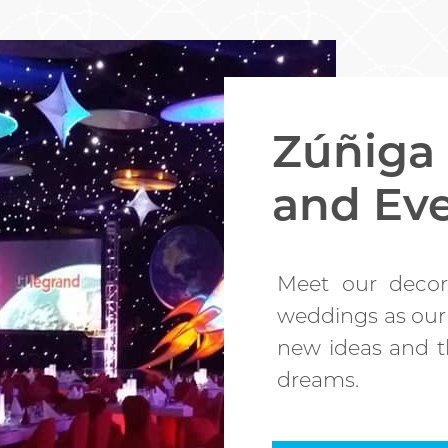
Zúñiga
and Ev
Meet our decor
weddings as our
new ideas and th
dreams.