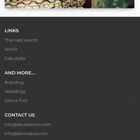
LINKS
Thematic events
Scenic
Gala styles
AND MORE...
Branding
Weddings
Dance floor
CONTACT US
info@decocancun.com
info@decocabos.com