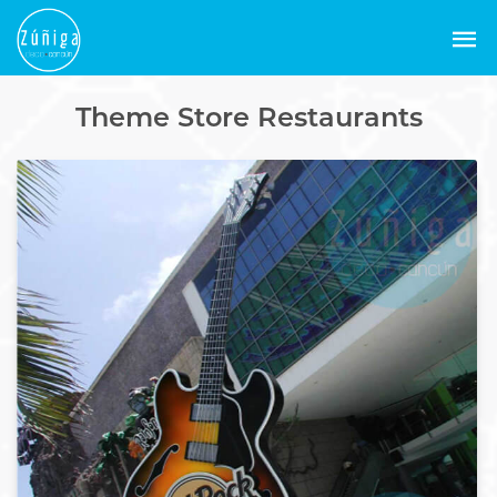
Theme Store Restaurants